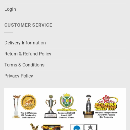
Login
CUSTOMER SERVICE
Delivery Information
Return & Refund Policy
Terms & Conditions
Privacy Policy