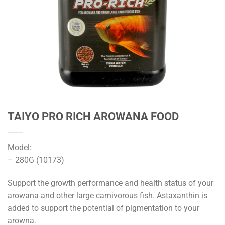
TAIYO PRO RICH AROWANA FOOD
Model:
– 280G (10173)
Support the growth performance and health status of your
arowana and other large carnivorous fish. Astaxanthin is
added to support the potential of pigmentation to your
arowna.