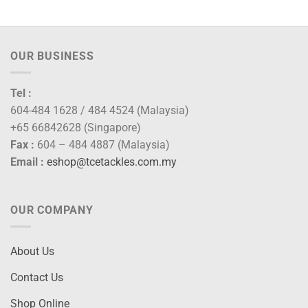
OUR BUSINESS
Tel :
604-484 1628 / 484 4524 (Malaysia)
+65 66842628 (Singapore)
Fax :
604 – 484 4887 (Malaysia)
Email :
eshop@tcetackles.com.my
OUR COMPANY
About Us
Contact Us
Shop Online