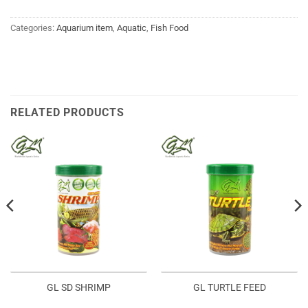
Categories:
Aquarium item
,
Aquatic
,
Fish Food
RELATED PRODUCTS
GL SD SHRIMP
GL TURTLE FEED