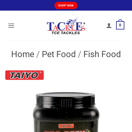
Skip
SHOP NOW
to
content
0
Home
/
Pet Food
/
Fish Food