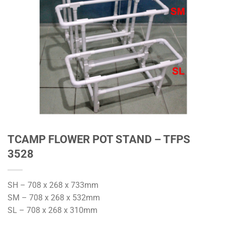
TCAMP FLOWER POT STAND – TFPS
3528
SH – 708 x 268 x 733mm
SM – 708 x 268 x 532mm
SL – 708 x 268 x 310mm