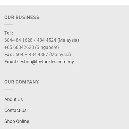
OUR BUSINESS
Tel :
604-484 1628 / 484 4524 (Malaysia)
+65 66842628 (Singapore)
Fax :
604 – 484 4887 (Malaysia)
Email :
eshop@tcetackles.com.my
OUR COMPANY
About Us
Contact Us
Shop Online