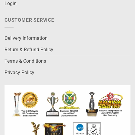
Login
CUSTOMER SERVICE
Delivery Information
Return & Refund Policy
Terms & Conditions
Privacy Policy