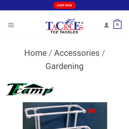
Skip
SHOP NOW
to
content
0
Home
/
Accessories
/
Gardening