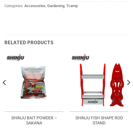
Categories:
Accessories
,
Gardening
,
Tcamp
RELATED PRODUCTS
SHINJU BAIT POWDER –
SHINJU FISH SHAPE ROD
SAKANA
STAND