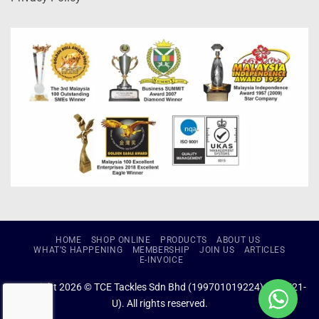
HOME
SHOP ONLINE
PRODUCTS
ABOUT US
WHAT’S HAPPENING
MEMBERSHIP
JOIN US
ARTICLES
E-INVOICE
Copyright 2026 © TCE Tackles Sdn Bhd (199701019224) (434721-
U). All rights reserved.