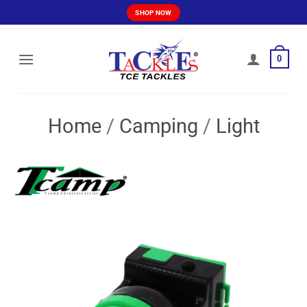
Skip
SHOP NOW
to
content
0
Home
/
Camping
/
Light