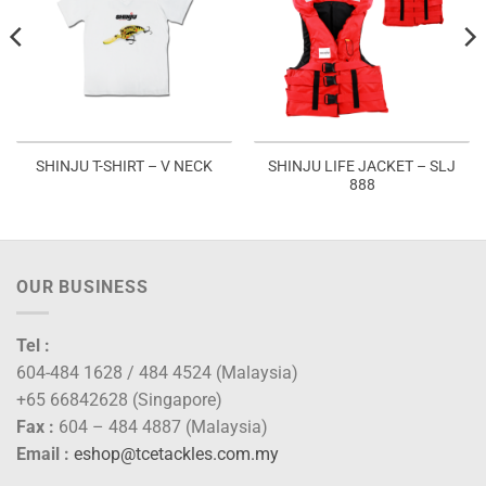
SHINJU LIFE JACKET – SLJ
SHINJU T-SHIRT – V NECK
888
OUR BUSINESS
Tel :
604-484 1628 / 484 4524 (Malaysia)
+65 66842628 (Singapore)
Fax :
604 – 484 4887 (Malaysia)
Email :
eshop@tcetackles.com.my