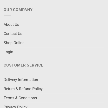
OUR COMPANY
About Us
Contact Us
Shop Online
Login
CUSTOMER SERVICE
Delivery Information
Return & Refund Policy
Terms & Conditions
Privacy Policy