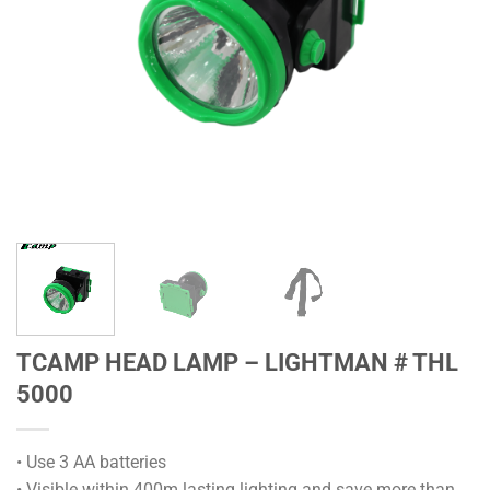
TCAMP HEAD LAMP – LIGHTMAN # THL
5000
• Use 3 AA batteries
• Visible within 400m lasting lighting and save more than