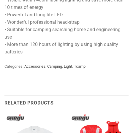
10 times of energy
• Powerful and long life LED
• Wonderful professional head-strap
• Suitable for camping searching home and engineering
use
• More than 120 hours of lighting by using high quality
batteries
Categories:
Accessories
,
Camping
,
Light
,
Tcamp
RELATED PRODUCTS