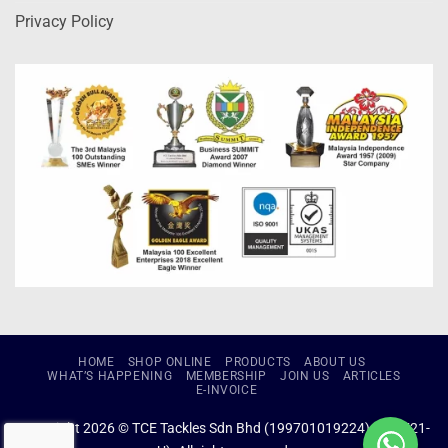
Privacy Policy
HOME
SHOP ONLINE
PRODUCTS
ABOUT US
WHAT’S HAPPENING
MEMBERSHIP
JOIN US
ARTICLES
E-INVOICE
Copyright 2026 © TCE Tackles Sdn Bhd (199701019224) (434721-