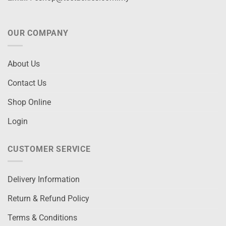
OUR COMPANY
About Us
Contact Us
Shop Online
Login
CUSTOMER SERVICE
Delivery Information
Return & Refund Policy
Terms & Conditions