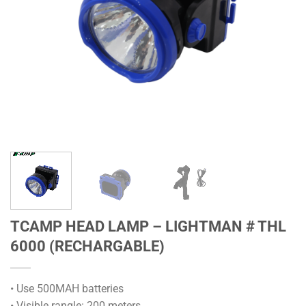
TCAMP HEAD LAMP – LIGHTMAN # THL
6000 (RECHARGABLE)
• Use 500MAH batteries
• Visible rangle: 200 meters