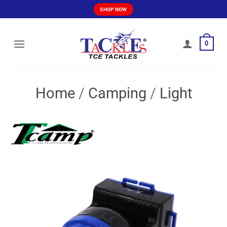
Skip
SHOP NOW
to
content
0
Home
/
Camping
/
Light