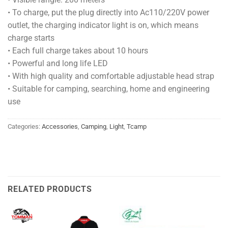
• To charge, put the plug directly into Ac110/220V power
outlet, the charging indicator light is on, which means
charge starts
• Each full charge takes about 10 hours
• Powerful and long life LED
• With high quality and comfortable adjustable head strap
• Suitable for camping, searching, home and engineering
use
Categories:
Accessories
,
Camping
,
Light
,
Tcamp
RELATED PRODUCTS