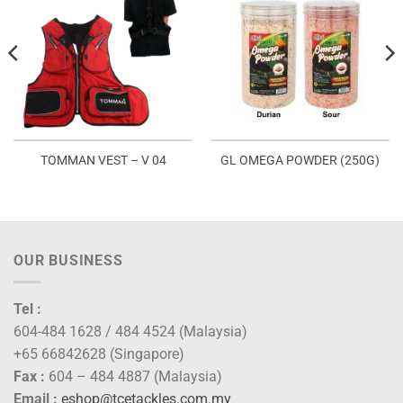
TOMMAN VEST – V 04
GL OMEGA POWDER (250G)
OUR BUSINESS
Tel :
604-484 1628 / 484 4524 (Malaysia)
+65 66842628 (Singapore)
Fax :
604 – 484 4887 (Malaysia)
Email :
eshop@tcetackles.com.my