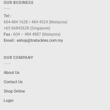
OUR BUSINESS
Tel :
604-484 1628 / 484 4524 (Malaysia)
+65 66842628 (Singapore)
Fax :
604 – 484 4887 (Malaysia)
Email :
eshop@tcetackles.com.my
OUR COMPANY
About Us
Contact Us
Shop Online
Login