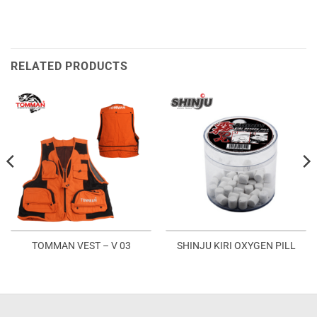
RELATED PRODUCTS
TOMMAN VEST – V 03
SHINJU KIRI OXYGEN PILL