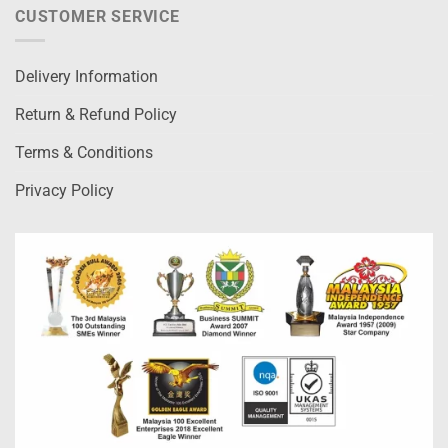
CUSTOMER SERVICE
Delivery Information
Return & Refund Policy
Terms & Conditions
Privacy Policy