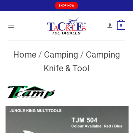
Skip
SHOP NOW
to
content
0
Home
/
Camping
/
Camping
Knife & Tool