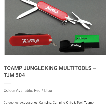
TCAMP JUNGLE KING MULTITOOLS –
TJM 504
Colour Available: Red / Blue
Categories:
Accessories
,
Camping
,
Camping Knife & Tool
,
Tcamp