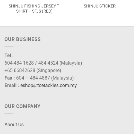
SHINJU FISHING JERSEY T-
SHINJU STICKER
SHIRT – SFJS (RED)
OUR BUSINESS
Tel :
604-484 1628 / 484 4524 (Malaysia)
+65 66842628 (Singapore)
Fax :
604 – 484 4887 (Malaysia)
Email :
eshop@tcetackles.com.my
OUR COMPANY
About Us