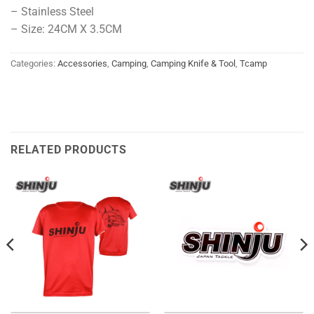
– Stainless Steel
– Size: 24CM X 3.5CM
Categories:
Accessories
,
Camping
,
Camping Knife & Tool
,
Tcamp
RELATED PRODUCTS