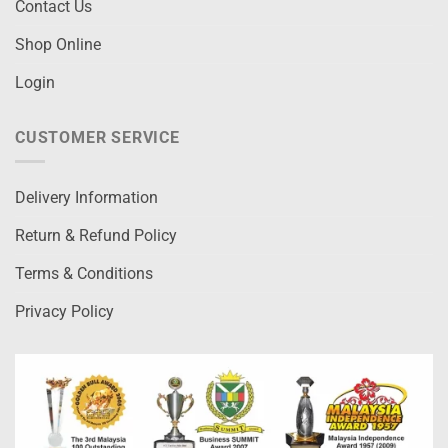
Contact Us
Shop Online
Login
CUSTOMER SERVICE
Delivery Information
Return & Refund Policy
Terms & Conditions
Privacy Policy