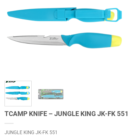
TCAMP KNIFE – JUNGLE KING JK-FK 551
JUNGLE KING JK-FK 551