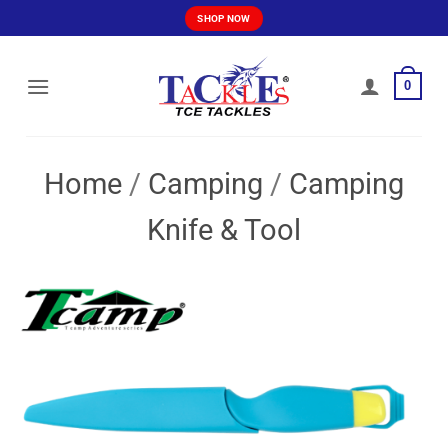
Skip
SHOP NOW
to
content
0
Home
/
Camping
/
Camping
Knife & Tool