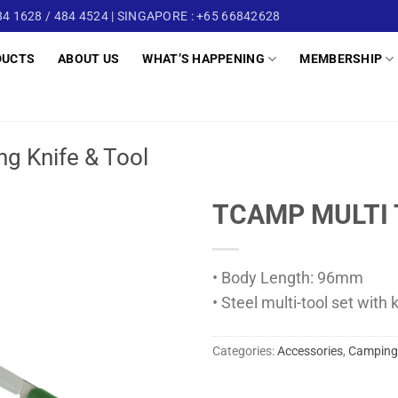
4 1628 / 484 4524 | SINGAPORE : +65 66842628
DUCTS
ABOUT US
WHAT’S HAPPENING
MEMBERSHIP
g Knife & Tool
TCAMP MULTI 
• Body Length: 96mm
• Steel multi-tool set with 
Categories:
Accessories
,
Camping