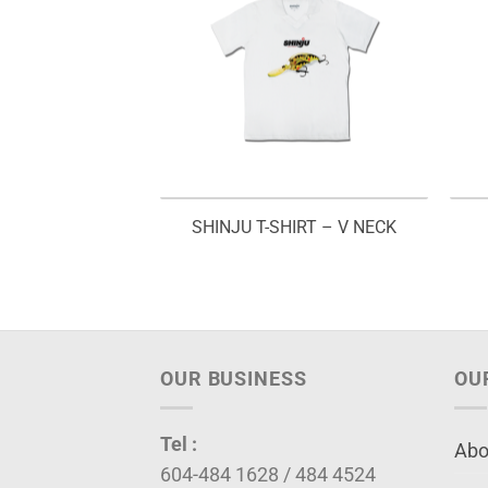
EST – V 03
SHINJU T-SHIRT – V NECK
OUR BUSINESS
OU
Tel :
Abo
604-484 1628 / 484 4524