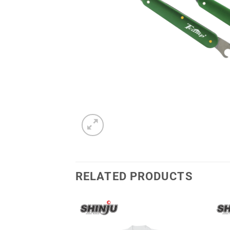
RELATED PRODUCTS