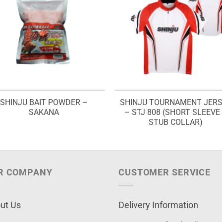
SHINJU BAIT POWDER –
SHINJU TOURNAMENT JER
SAKANA
– STJ 808 (SHORT SLEEVE
STUB COLLAR)
R COMPANY
CUSTOMER SERVICE
ut Us
Delivery Information