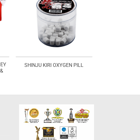
SEY
SHINJU KIRI OXYGEN PILL
 &