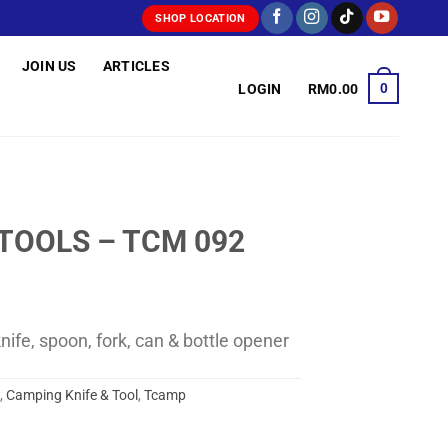
SHOP LOCATION
JOIN US
ARTICLES
0
LOGIN
RM
0.00
TOOLS – TCM 092
knife, spoon, fork, can & bottle opener
,
Camping Knife & Tool
,
Tcamp