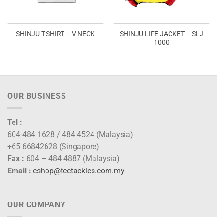
SHINJU LIFE JACKET – SLJ
SHINJU T-SHIRT – V NECK
1000
OUR BUSINESS
Tel :
604-484 1628 / 484 4524 (Malaysia)
+65 66842628 (Singapore)
Fax :
604 – 484 4887 (Malaysia)
Email :
eshop@tcetackles.com.my
OUR COMPANY