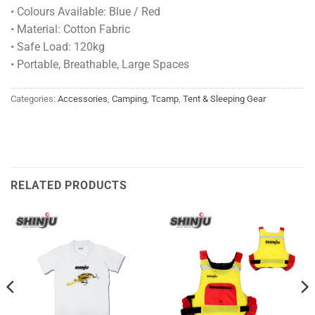
• Colours Available: Blue / Red
• Material: Cotton Fabric
• Safe Load: 120kg
• Portable, Breathable, Large Spaces
Categories:
Accessories
,
Camping
,
Tcamp
,
Tent & Sleeping Gear
RELATED PRODUCTS