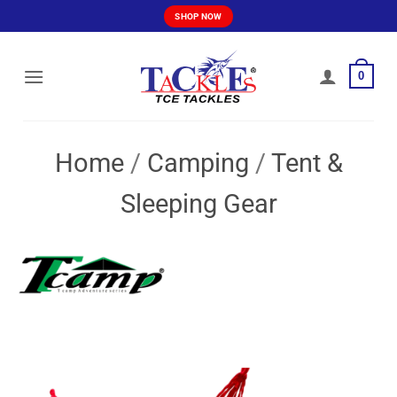
Skip
SHOP NOW
to
content
0
Home
/
Camping
/
Tent &
Sleeping Gear