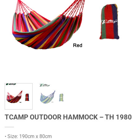
TCAMP OUTDOOR HAMMOCK – TH 1980
• Size: 190cm x 80cm