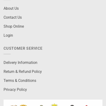
About Us
Contact Us
Shop Online
Login
CUSTOMER SERVICE
Delivery Information
Return & Refund Policy
Terms & Conditions
Privacy Policy