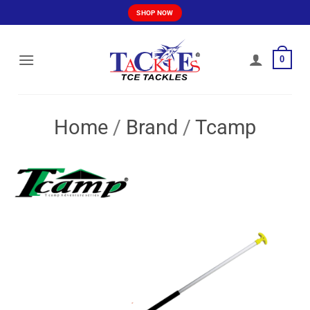
Skip
SHOP NOW
to
content
0
Home
/
Brand
/
Tcamp