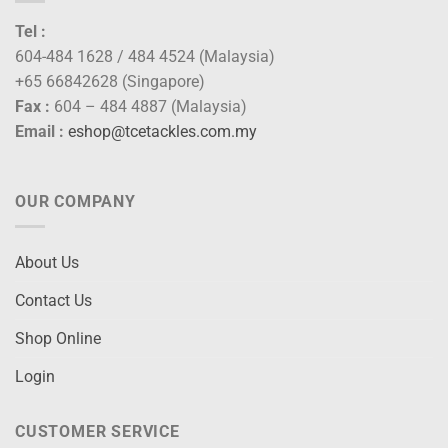
Tel :
604-484 1628 / 484 4524 (Malaysia)
+65 66842628 (Singapore)
Fax :
604 – 484 4887 (Malaysia)
Email :
eshop@tcetackles.com.my
OUR COMPANY
About Us
Contact Us
Shop Online
Login
CUSTOMER SERVICE