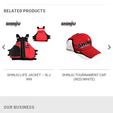
RELATED PRODUCTS
SHINJU LIFE JACKET – SLJ
SHINJU TOURNAMENT CAP
999
(RED/WHITE)
OUR BUSINESS