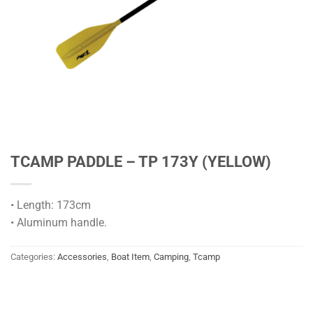
TCAMP PADDLE – TP 173Y (YELLOW)
• Length: 173cm
• Aluminum handle.
Categories:
Accessories
,
Boat Item
,
Camping
,
Tcamp