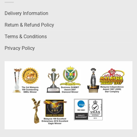
Delivery Information
Return & Refund Policy
Terms & Conditions
Privacy Policy