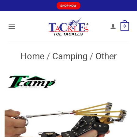
Skip
SHOP NOW
to
content
0
Home
/
Camping
/
Other