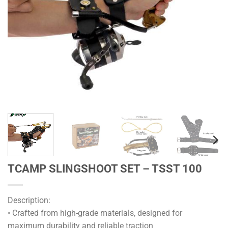
TCAMP SLINGSHOOT SET – TSST 100
Description:
• Crafted from high-grade materials, designed for
maximum durability and reliable traction