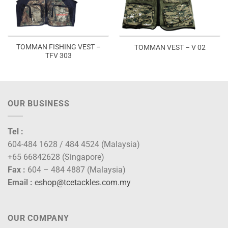
TOMMAN FISHING VEST –
TOMMAN VEST – V 02
TFV 303
OUR BUSINESS
Tel :
604-484 1628 / 484 4524 (Malaysia)
+65 66842628 (Singapore)
Fax :
604 – 484 4887 (Malaysia)
Email :
eshop@tcetackles.com.my
OUR COMPANY