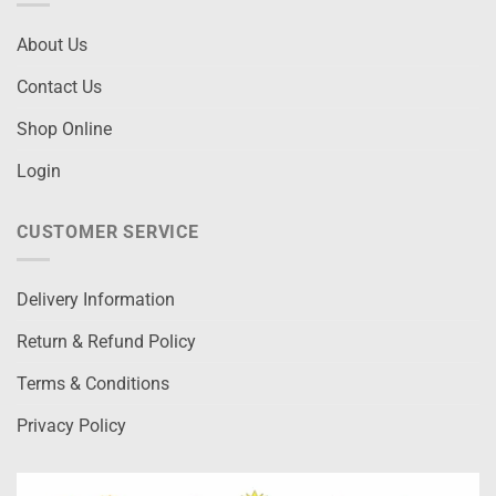
About Us
Contact Us
Shop Online
Login
CUSTOMER SERVICE
Delivery Information
Return & Refund Policy
Terms & Conditions
Privacy Policy