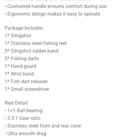
• Cushioned handle ensures comfort during use
• Ergonomic design makes it easy to operate
Package Includes:
1* Slingshot
1* Stainless steel fishing reel
3* Slingshot rubber band
3* Fishing darts
1* Hand guard
1* Wrist band
1* Fish dart releaser
1* Small screwdriver
Reel Detail:
• 1+1 Ball bearing
• 3.3:1 Gear ratio
• Stainless steel front and rear cone
• Ultra smooth drag