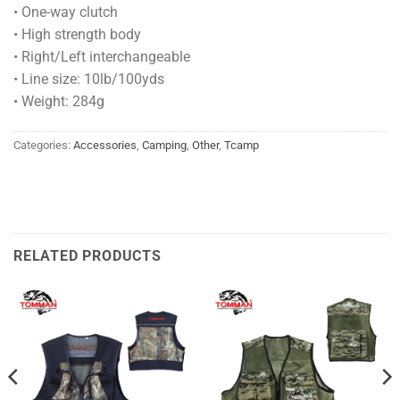
• One-way clutch
• High strength body
• Right/Left interchangeable
• Line size: 10lb/100yds
• Weight: 284g
Categories:
Accessories
,
Camping
,
Other
,
Tcamp
RELATED PRODUCTS