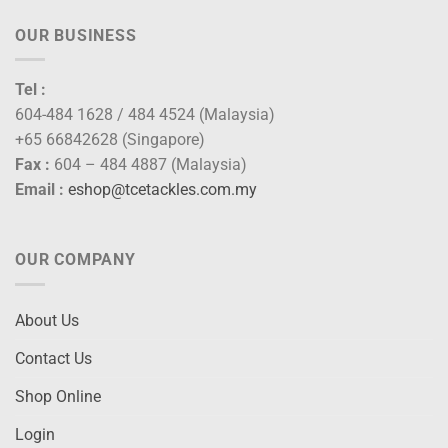
OUR BUSINESS
Tel :
604-484 1628 / 484 4524 (Malaysia)
+65 66842628 (Singapore)
Fax :
604 – 484 4887 (Malaysia)
Email :
eshop@tcetackles.com.my
OUR COMPANY
About Us
Contact Us
Shop Online
Login