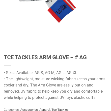
TCE TACKLES ARM GLOVE – # AG
• Sizes Available: AG-S, AG-M, AG-L, AG-XL
• The lightweight, moisture-wicking fabric keeps your arms
cooler and dry. The Arm Glove are easily put on and
removed, UV fabric to help keep you dry and comfortable
while helping to protect against UV rays elastic cuffs.
Categories:
Accessories
,
Apparel
,
Tce Tackles