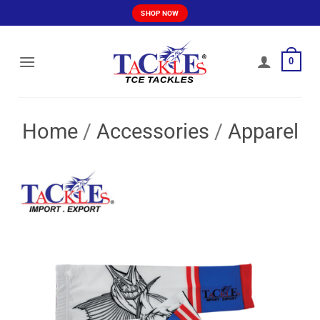
Skip
SHOP NOW
to
content
0
Home
/
Accessories
/
Apparel