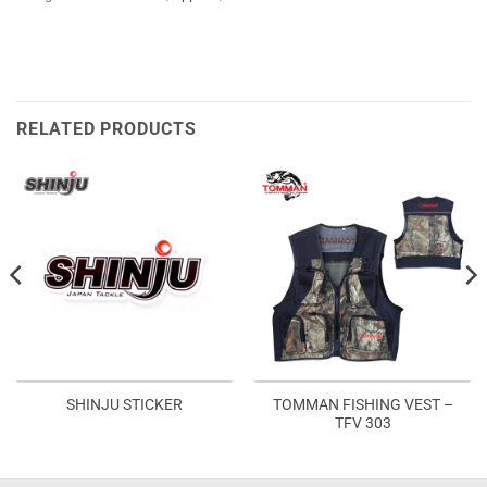
RELATED PRODUCTS
TOMMAN FISHING VEST –
SHINJU STICKER
TFV 303