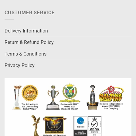
CUSTOMER SERVICE
Delivery Information
Return & Refund Policy
Terms & Conditions
Privacy Policy