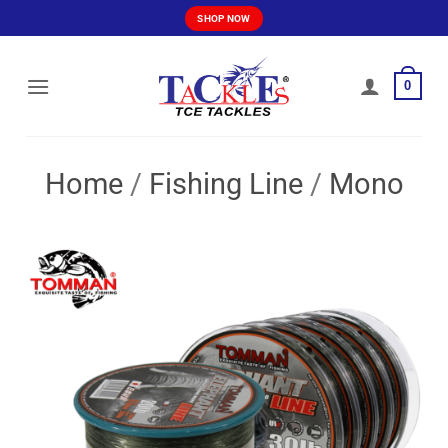
Skip
SHOP NOW
to
content
0
Home
/
Fishing Line
/
Mono