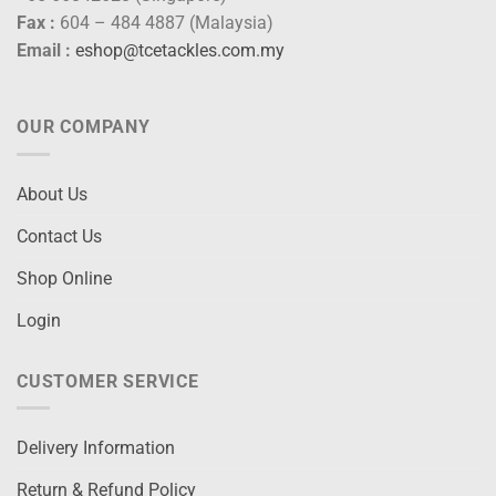
Fax :
604 – 484 4887 (Malaysia)
Email :
eshop@tcetackles.com.my
OUR COMPANY
About Us
Contact Us
Shop Online
Login
CUSTOMER SERVICE
Delivery Information
Return & Refund Policy