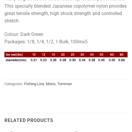
This specially blended Japanese copolymer nylon provides
great tensile strength, high shock strength and controlled
stretch.
Colour: Dark Green
Packages: 1/8, 1/4, 1/2, 1 Bulk, 100mx5
Categories:
Fishing Line
,
Mono
,
Tomman
RELATED PRODUCTS