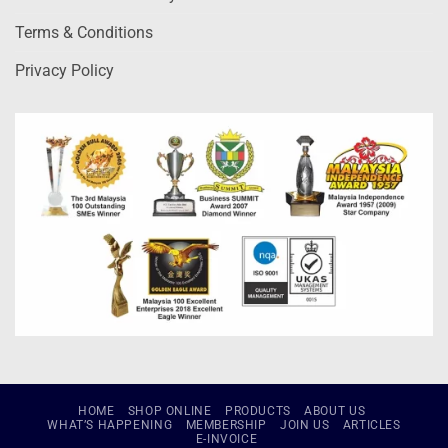
Terms & Conditions
Privacy Policy
HOME
SHOP ONLINE
PRODUCTS
ABOUT US
WHAT’S HAPPENING
MEMBERSHIP
JOIN US
ARTICLES
E-INVOICE