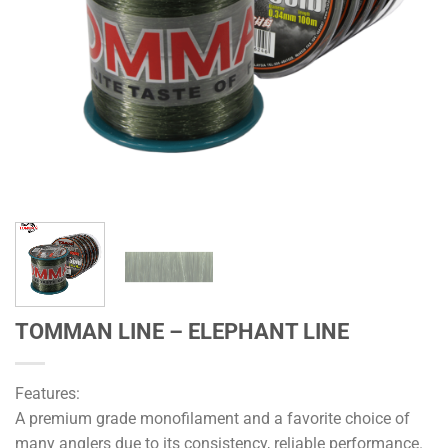
TOMMAN LINE – ELEPHANT LINE
Features:
A premium grade monofilament and a favorite choice of
many anglers due to its consistency, reliable performance.