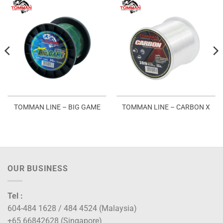
TOMMAN LINE – BIG GAME
TOMMAN LINE – CARBON X
OUR BUSINESS
Tel :
604-484 1628 / 484 4524 (Malaysia)
+65 66842628 (Singapore)