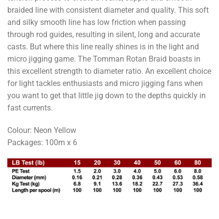
braided line with consistent diameter and quality. This soft
and silky smooth line has low friction when passing
through rod guides, resulting in silent, long and accurate
casts. But where this line really shines is in the light and
micro jigging game. The Tomman Rotan Braid boasts in
this excellent strength to diameter ratio. An excellent choice
for light tackles enthusiasts and micro jigging fans when
you want to get that little jig down to the depths quickly in
fast currents.
Colour: Neon Yellow
Packages: 100m x 6