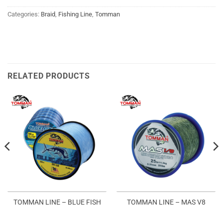
Categories:
Braid
,
Fishing Line
,
Tomman
RELATED PRODUCTS
TOMMAN LINE – BLUE FISH
TOMMAN LINE – MAS V8