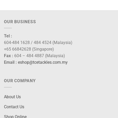
OUR BUSINESS
Tel :
604-484 1628 / 484 4524 (Malaysia)
+65 66842628 (Singapore)
Fax :
604 – 484 4887 (Malaysia)
Email :
eshop@tcetackles.com.my
OUR COMPANY
About Us
Contact Us
Shop Online