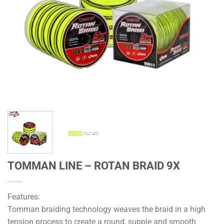
TOMMAN LINE – ROTAN BRAID 9X
Features:
Tomman braiding technology weaves the braid in a high
tension process to create a round, supple and smooth