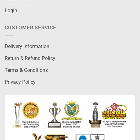
Login
CUSTOMER SERVICE
Delivery Information
Return & Refund Policy
Terms & Conditions
Privacy Policy