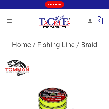
Skip
SHOP NOW
to
content
0
Home
/
Fishing Line
/
Braid