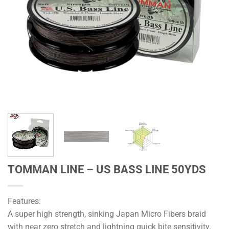
TOMMAN LINE – US BASS LINE 50YDS
Features:
A super high strength, sinking Japan Micro Fibers braid
with near zero stretch and lightning quick bite sensitivity.