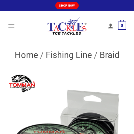
Skip
SHOP NOW
to
content
0
Home
/
Fishing Line
/
Braid