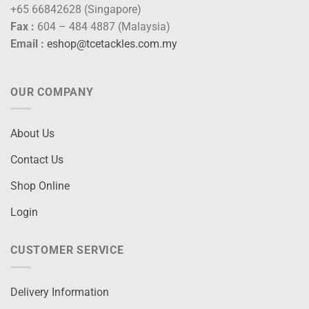
+65 66842628 (Singapore)
Fax :
604 – 484 4887 (Malaysia)
Email :
eshop@tcetackles.com.my
OUR COMPANY
About Us
Contact Us
Shop Online
Login
CUSTOMER SERVICE
Delivery Information