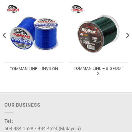
TOMMAN LINE – BIGFOOT
TOMMAN LINE – INVILON
X
OUR BUSINESS
Tel :
604-484 1628 / 484 4524 (Malaysia)