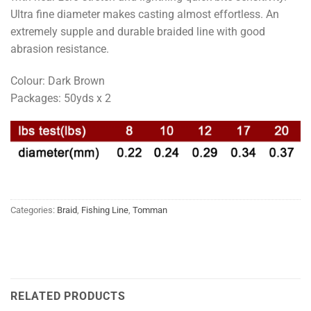
Ultra fine diameter makes casting almost effortless. An
extremely supple and durable braided line with good
abrasion resistance.
Colour: Dark Brown
Packages: 50yds x 2
Categories:
Braid
,
Fishing Line
,
Tomman
RELATED PRODUCTS