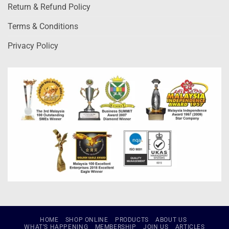
Return & Refund Policy
Terms & Conditions
Privacy Policy
HOME
SHOP ONLINE
PRODUCTS
ABOUT US
WHAT’S HAPPENING
MEMBERSHIP
JOIN US
ARTICLES