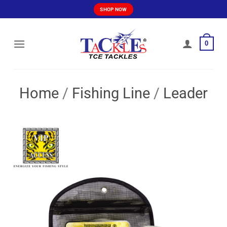
Skip
SHOP NOW
to
content
0
Home
/
Fishing Line
/
Leader