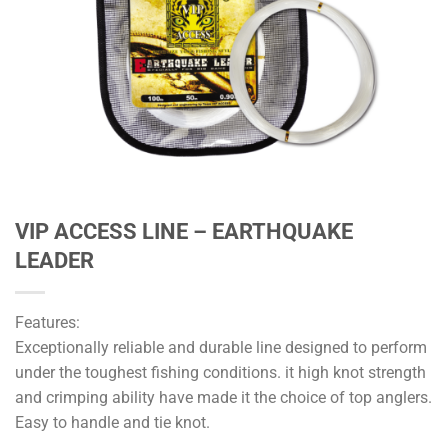
VIP ACCESS LINE – EARTHQUAKE
LEADER
Features:
Exceptionally reliable and durable line designed to perform
under the toughest fishing conditions. it high knot strength
and crimping ability have made it the choice of top anglers.
Easy to handle and tie knot.