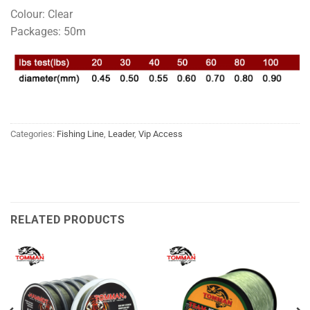
Colour: Clear
Packages: 50m
Categories:
Fishing Line
,
Leader
,
Vip Access
RELATED PRODUCTS