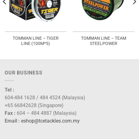
TOMMAN LINE – TIGER
TOMMAN LINE – TEAM
LINE (100M*5)
STEELPOWER
OUR BUSINESS
Tel :
604-484 1628 / 484 4524 (Malaysia)
+65 66842628 (Singapore)
Fax :
604 – 484 4887 (Malaysia)
Email :
eshop@tcetackles.com.my