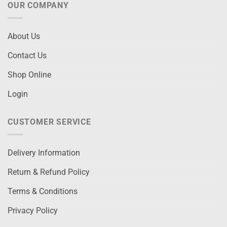
OUR COMPANY
About Us
Contact Us
Shop Online
Login
CUSTOMER SERVICE
Delivery Information
Return & Refund Policy
Terms & Conditions
Privacy Policy