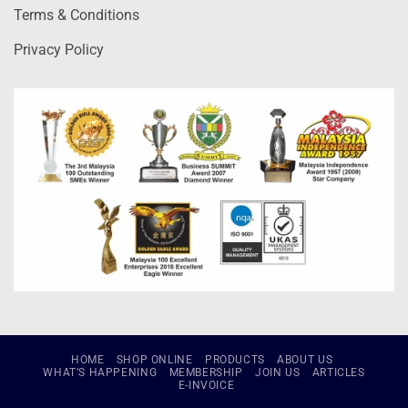
Terms & Conditions
Privacy Policy
HOME
SHOP ONLINE
PRODUCTS
ABOUT US
WHAT’S HAPPENING
MEMBERSHIP
JOIN US
ARTICLES
E-INVOICE