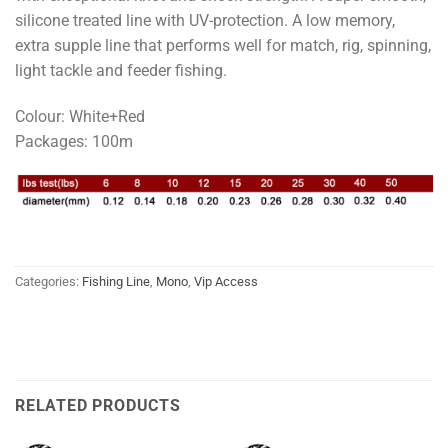
silicone treated line with UV-protection. A low memory,
extra supple line that performs well for match, rig, spinning,
light tackle and feeder fishing.
Colour: White+Red
Packages: 100m
Categories:
Fishing Line
,
Mono
,
Vip Access
RELATED PRODUCTS