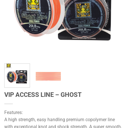
VIP ACCESS LINE – GHOST
Features:
A high strength, easy handling premium copolymer line
with exceptional knot and shock strength. A super smooth,