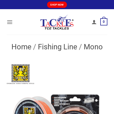
Skip
SHOP NOW
to
content
0
Home
/
Fishing Line
/
Mono