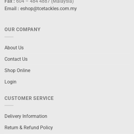
Fax :
604 – 484 4887 (Malaysia)
Email :
eshop@tcetackles.com.my
OUR COMPANY
About Us
Contact Us
Shop Online
Login
CUSTOMER SERVICE
Delivery Information
Return & Refund Policy