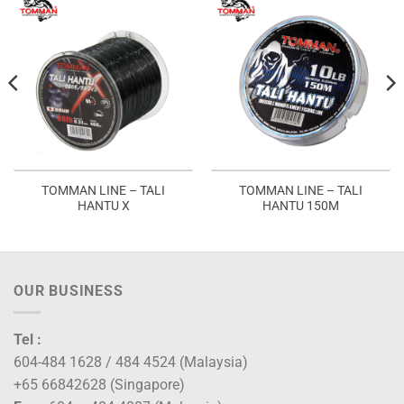
TOMMAN LINE – TALI
TOMMAN LINE – TALI
HANTU X
HANTU 150M
OUR BUSINESS
Tel :
604-484 1628 / 484 4524 (Malaysia)
+65 66842628 (Singapore)