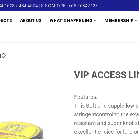
4 1628 / 484 4524 | SINGAPORE : +65 66842628
DUCTS
ABOUT US
WHAT’S HAPPENING
MEMBERSHIP
no
VIP ACCESS L
Features:
This Soft and supple low s
stringentcontrol to the exa
resistant and super knot s
excellent choice for lure or