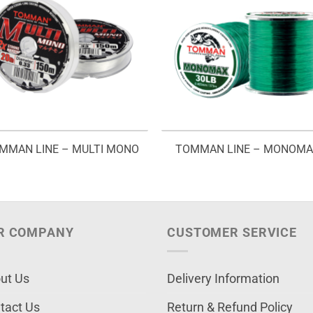
MMAN LINE – MULTI MONO
TOMMAN LINE – MONOM
R COMPANY
CUSTOMER SERVICE
ut Us
Delivery Information
tact Us
Return & Refund Policy