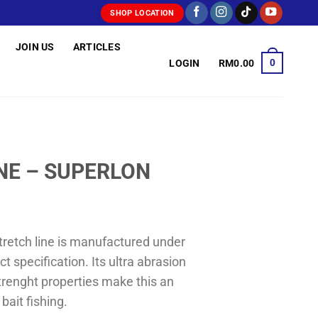
SHOP LOCATION
JOIN US
ARTICLES
0
LOGIN
RM
0.00
INE – SUPERLON
tretch line is manufactured under
ct specification. Its ultra abrasion
trenght properties make this an
 bait fishing.