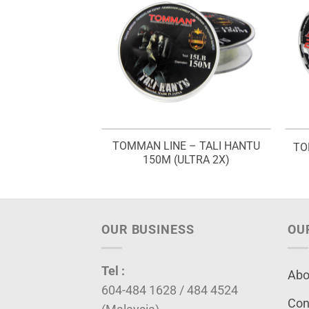
TOMMAN LINE – TALI HANTU
 – BLUE FISH
TO
150M (ULTRA 2X)
OUR BUSINESS
OU
Tel :
Abo
604-484 1628 / 484 4524
Con