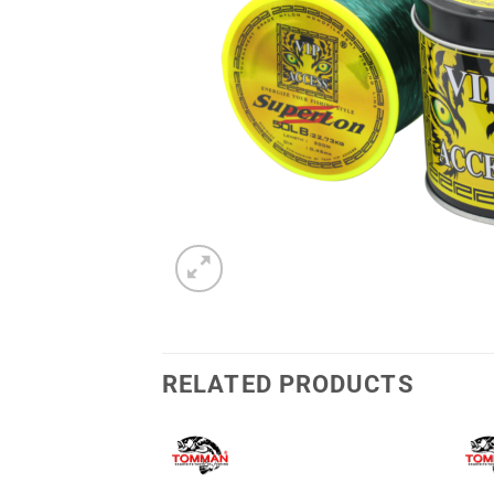
RELATED PRODUCTS