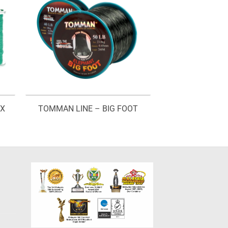
AX
TOMMAN LINE – BIG FOOT