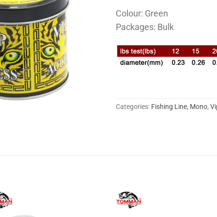
Colour: Green
Packages: Bulk
Categories:
Fishing Line
,
Mono
,
Vi