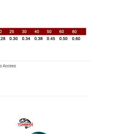
p Access