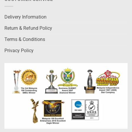
Delivery Information
Return & Refund Policy
Terms & Conditions
Privacy Policy