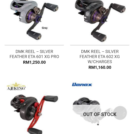
DMK REEL – SILVER
DMK REEL – SILVER
FEATHER ETA 601 XG PRO
FEATHER ETA 602 XG
W/CHARGES
RM
1,250.00
RM
1,160.00
OUT OF STOCK