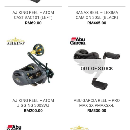
AJIKING REEL – ATOM
BANAX REEL – LEXIMA
CAST #AC101 (LEFT)
CAMION 305L (BLACK)
RM
69.00
RM
465.00
OUT OF STOCK
AJIKING REEL – ATOM
ABU GARCIA REEL – PRO
JIGGING 300SWJ
MAX SX PMAXSX-L
RM
200.00
RM
330.00