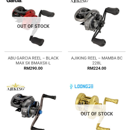
OUT OF STOCK
ABU GARCIA REEL – BLACK
AJIKING REEL – MAMBA BC
MAX SX BMAXSX-L
228L
RM
290.00
RM
224.00
OUT OF STOCK