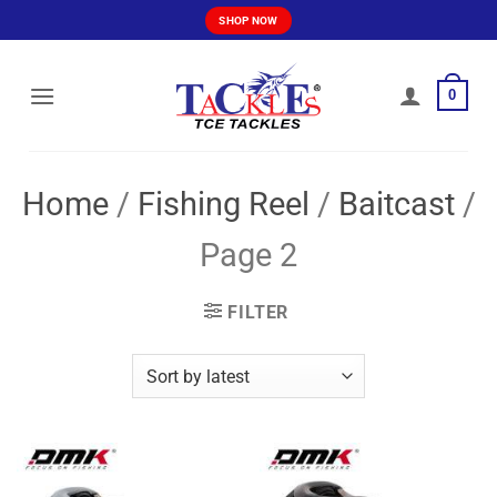
Skip
SHOP NOW
to
content
0
Home
/
Fishing Reel
/
Baitcast
/
Page 2
FILTER