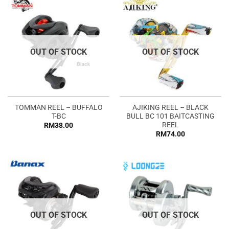
OUT OF STOCK
OUT OF STOCK
TOMMAN REEL – BUFFALO
AJIKING REEL – BLACK
T-BC
BULL BC 101 BAITCASTING
REEL
RM
38.00
RM
74.00
OUT OF STOCK
OUT OF STOCK