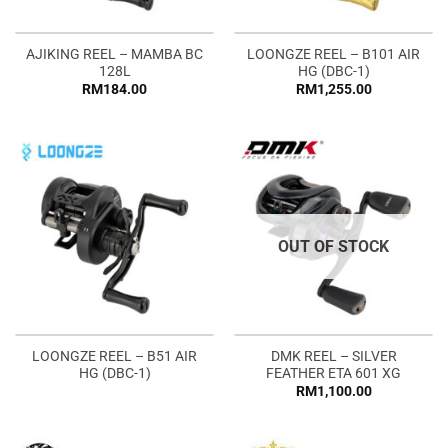
AJIKING REEL – MAMBA BC
LOONGZE REEL – B101 AIR
128L
HG (DBC-1)
RM
184.00
RM
1,255.00
OUT OF STOCK
LOONGZE REEL – B51 AIR
DMK REEL – SILVER
HG (DBC-1)
FEATHER ETA 601 XG
RM
1,100.00