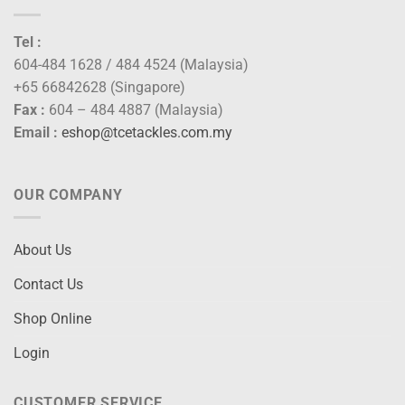
Tel :
604-484 1628 / 484 4524 (Malaysia)
+65 66842628 (Singapore)
Fax :
604 – 484 4887 (Malaysia)
Email :
eshop@tcetackles.com.my
OUR COMPANY
About Us
Contact Us
Shop Online
Login
CUSTOMER SERVICE