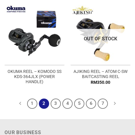
OUT OF STOCK
OKUMA REEL – KOMODO SS
AJIKING REEL – ATOM C-SW
KDS-364JLX (POWER
BAITCASTING REEL
HANDLE)
RM
350.00
1
2
3
4
5
6
7
OUR BUSINESS