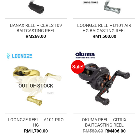
BANAX REEL – CERES 109
LOONGZE REEL – B101 AIR
BAITCASTING REEL
HG BAICASTING REEL
RM
269.00
RM
1,500.00
Sale!
OUT OF STOCK
LOONGZE REEL – A101 PRO
OKUMA REEL – CITRIX
HG
BAITCASTING REEL
RM
1,700.00
RM
580.00
RM
406.00