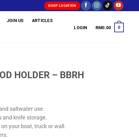
SHOP LOCATION
JOIN US
ARTICLES
0
LOGIN
RM
0.00
OD HOLDER – BBRH
and saltwater use.
rs and knife storage.
 on your boat, truck or wall.
ers.