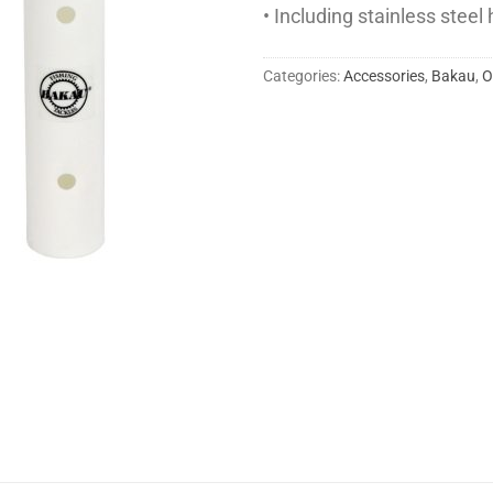
• Including stainless stee
Categories:
Accessories
,
Bakau
,
O