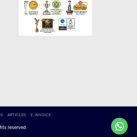
US
ARTICLES
E-INVOICE
ts reserved.