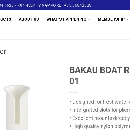
4 1628 / 484 4524 | SINGAPORE : +65 66842628
DUCTS
ABOUT US
WHAT’S HAPPENING
MEMBERSHIP
er
BAKAU BOAT R
01
• Designed for freshwater 
• Intergrated slots for plie
• Excellent mounts directly
• High quality nylon polym