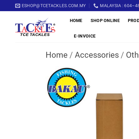
Skip
ESHOP@TCETACKLES.COM.MY
MALAYSIA : 604–48
to
HOME
SHOP ONLINE
PRO
content
E-INVOICE
Home
/
Accessories
/
Oth