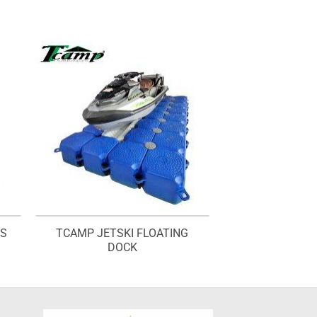
TS
TCAMP JETSKI FLOATING
DOCK