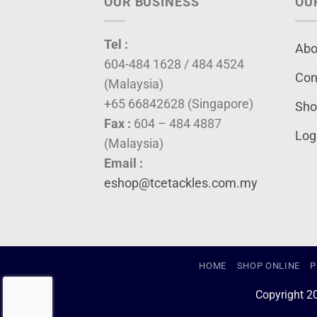
OUR BUSINESS
OU
Tel :
Abo
604-484 1628 / 484 4524
Con
(Malaysia)
+65 66842628 (Singapore)
Sho
Fax :
604 – 484 4887
Log
(Malaysia)
Email :
eshop@tcetackles.com.my
HOME
SHOP ONLINE
P
Copyright 2