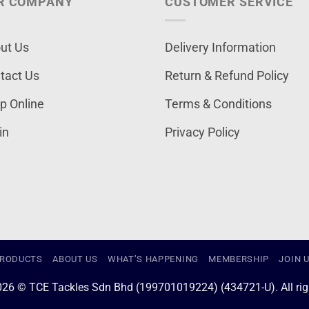
R COMPANY
CUSTOMER SERVICE
ut Us
Delivery Information
tact Us
Return & Refund Policy
p Online
Terms & Conditions
in
Privacy Policy
RODUCTS
ABOUT US
WHAT’S HAPPENING
MEMBERSHIP
JOIN 
026 © TCE Tackles Sdn Bhd (199701019224) (434721-U). All righ