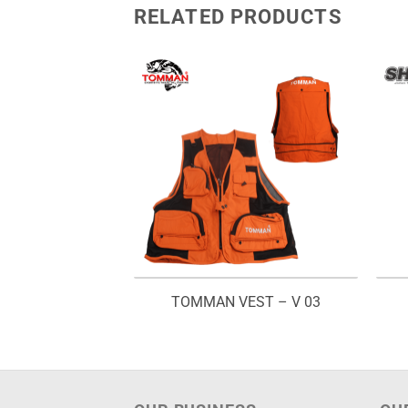
RELATED PRODUCTS
HIRT – ROUND
TOMMAN VEST – V 03
ECK