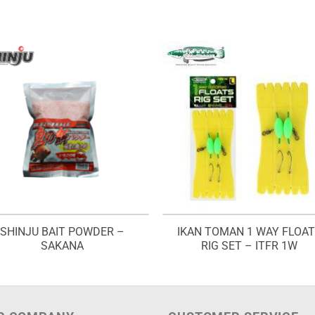
SHINJU BAIT POWDER –
IKAN TOMAN 1 WAY FLOA
SAKANA
RIG SET – ITFR 1W