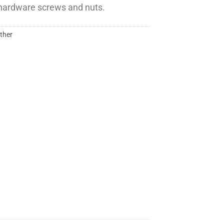
l hardware screws and nuts.
ther