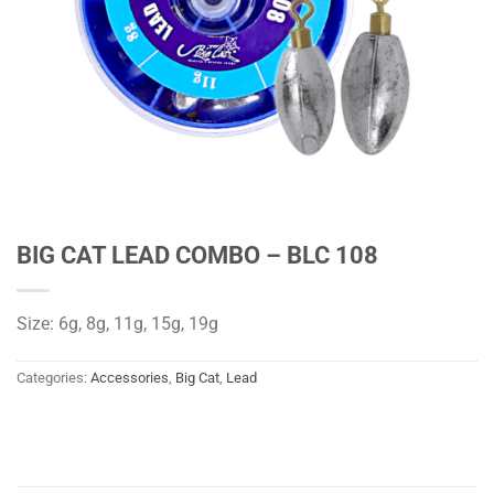
BIG CAT LEAD COMBO – BLC 108
Size: 6g, 8g, 11g, 15g, 19g
Categories:
Accessories
,
Big Cat
,
Lead