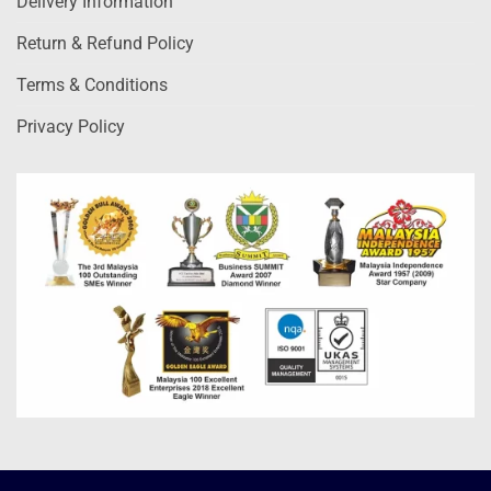
Delivery Information
Return & Refund Policy
Terms & Conditions
Privacy Policy