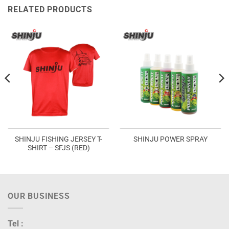
RELATED PRODUCTS
SHINJU FISHING JERSEY T-
SHINJU POWER SPRAY
SHIRT – SFJS (RED)
OUR BUSINESS
Tel :