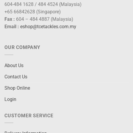
604-484 1628 / 484 4524 (Malaysia)
+65 66842628 (Singapore)
Fax :
604 – 484 4887 (Malaysia)
Email :
eshop@tcetackles.com.my
OUR COMPANY
About Us
Contact Us
Shop Online
Login
CUSTOMER SERVICE