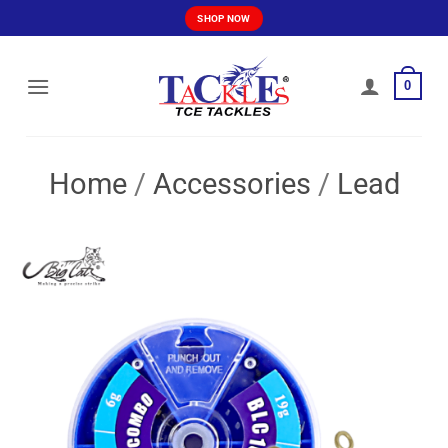
Skip
SHOP NOW
to
content
0
Home
/
Accessories
/
Lead