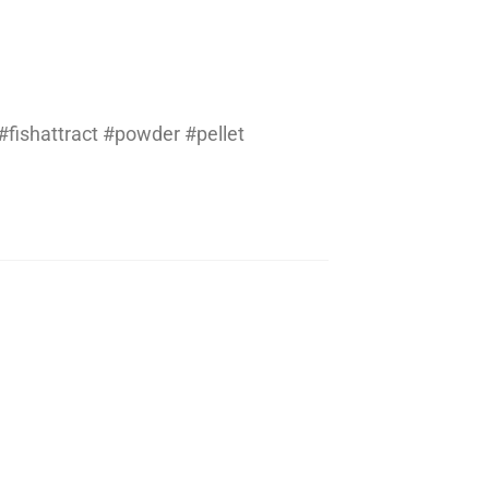
fishattract #powder #pellet