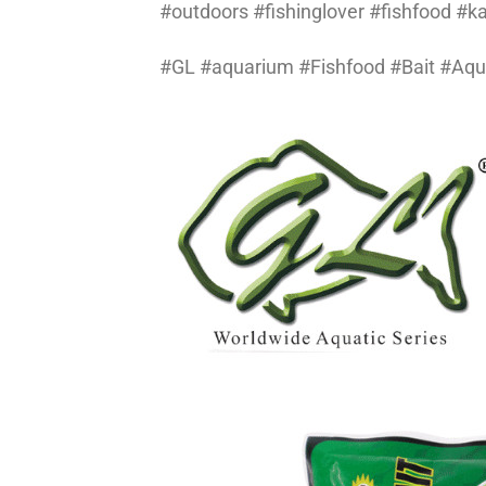
#outdoors #fishinglover #fishfood #
#GL #aquarium #Fishfood #Bait #Aq