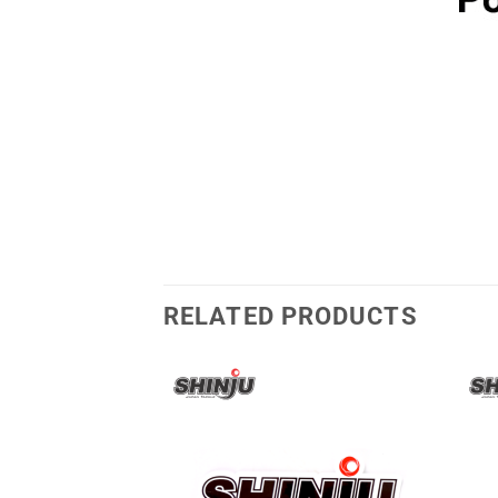
RELATED PRODUCTS