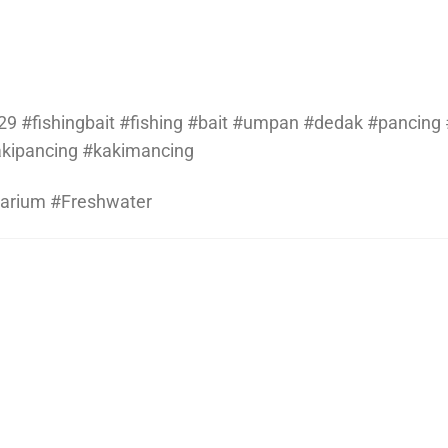
9 #fishingbait #fishing #bait #umpan #dedak #pancing #
kakipancing #kakimancing
uarium #Freshwater