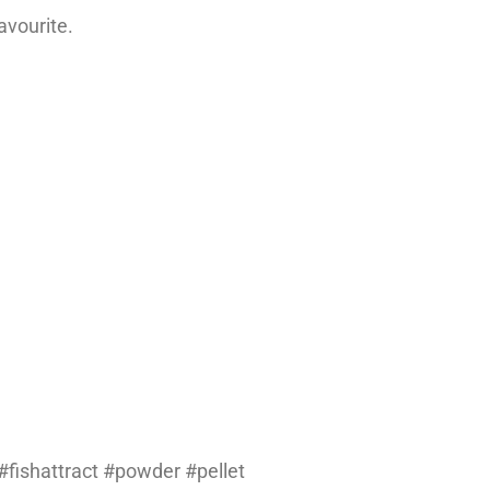
avourite.
fishattract #powder #pellet