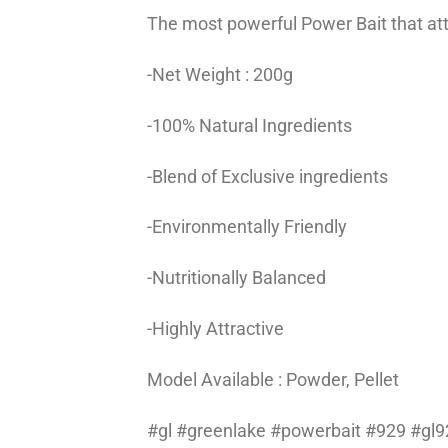
The most powerful Power Bait that attra
-Net Weight : 200g
-100% Natural Ingredients
-Blend of Exclusive ingredients
-Environmentally Friendly
-Nutritionally Balanced
-Highly Attractive
Model Available : Powder, Pellet
#gl #greenlake #powerbait #929 #gl92