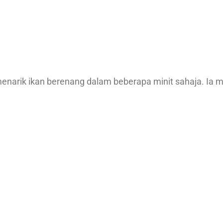
enarik ikan berenang dalam beberapa minit sahaja. Ia 