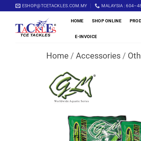
Skip
ESHOP@TCETACKLES.COM.MY
MALAYSIA : 604–48
to
HOME
SHOP ONLINE
PRO
content
E-INVOICE
Home
/
Accessories
/
Oth