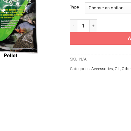
Type
GL 929 OMEGA BAIT quantit
A
SKU:
N/A
Categories:
Accessories
,
GL
,
Othe