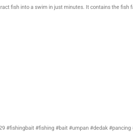
ct fish into a swim in just minutes. It contains the fish f
9 #fishingbait #fishing #bait #umpan #dedak #pancing #