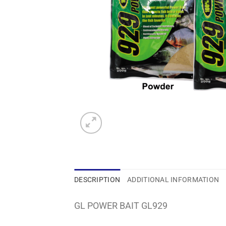
DESCRIPTION
ADDITIONAL INFORMATION
GL POWER BAIT GL929