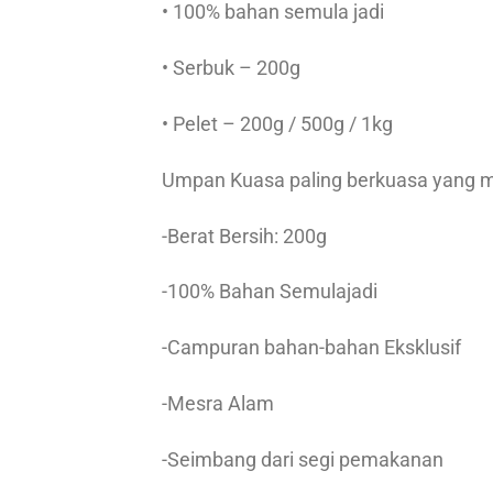
• 100% bahan semula jadi
• Serbuk – 200g
• Pelet – 200g / 500g / 1kg
Umpan Kuasa paling berkuasa yang m
-Berat Bersih: 200g
-100% Bahan Semulajadi
-Campuran bahan-bahan Eksklusif
-Mesra Alam
-Seimbang dari segi pemakanan