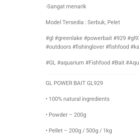
-Sangat menarik
Model Tersedia : Serbuk, Pelet
#gl #greenlake #powerbait #929 #gl92
#outdoors #fishinglover #fishfood #
#GL #aquarium #Fishfood #Bait #Aq
GL POWER BAIT GL929
• 100% natural ingredients
• Powder – 200g
• Pellet – 200g / 500g / 1kg