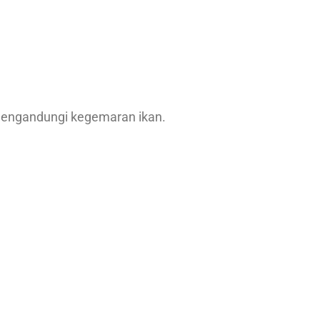
mengandungi kegemaran ikan.