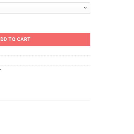
y
DD TO CART
r