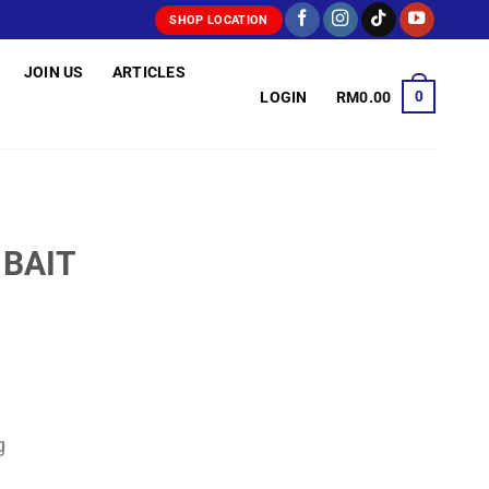
SHOP LOCATION
JOIN US
ARTICLES
0
LOGIN
RM
0.00
 BAIT
rice
ange:
RM3.00
hrough
g
RM3.60