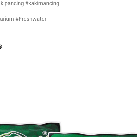
kakipancing #kakimancing
uarium #Freshwater