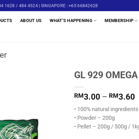
4 1628 / 484 4524 | SINGAPORE : +65 66842628
DUCTS
ABOUT US
WHAT’S HAPPENING
MEMBERSHIP
er
GL 929 OMEGA
P
RM
3.00
–
RM
3.60
r
• 100% natural ingredients
• Powder – 200g
t
• Pellet – 200g / 500g / 1k