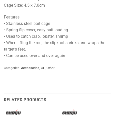
Cage Size: 4.5 x 7.0cm
Features:
• Stainless steel bait cage
• Spring flip cover, easy bait loading
• Used to catch crab, lobster, shrimp
• When lifting the rod, the slipknot shrinks and wraps the
target’s feet.
• Can be used over and over again
Categories:
Accessories
,
GL
,
Other
RELATED PRODUCTS