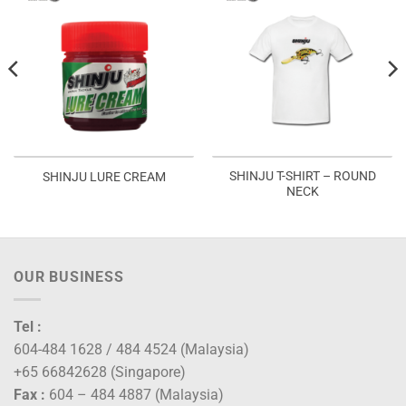
SHINJU T-SHIRT – ROUND
SHINJU LURE CREAM
NECK
OUR BUSINESS
Tel :
604-484 1628 / 484 4524 (Malaysia)
+65 66842628 (Singapore)
Fax :
604 – 484 4887 (Malaysia)