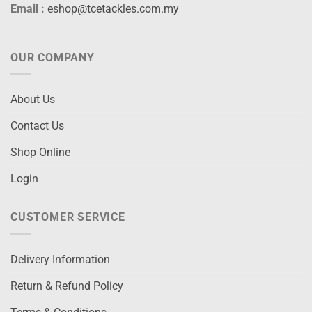
Email :
eshop@tcetackles.com.my
OUR COMPANY
About Us
Contact Us
Shop Online
Login
CUSTOMER SERVICE
Delivery Information
Return & Refund Policy