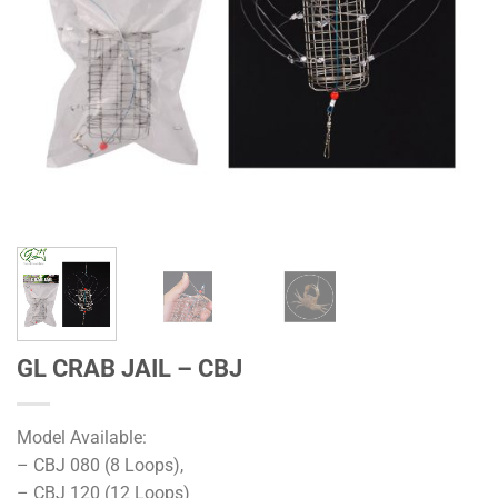
GL CRAB JAIL – CBJ
Model Available:
– CBJ 080 (8 Loops),
– CBJ 120 (12 Loops)