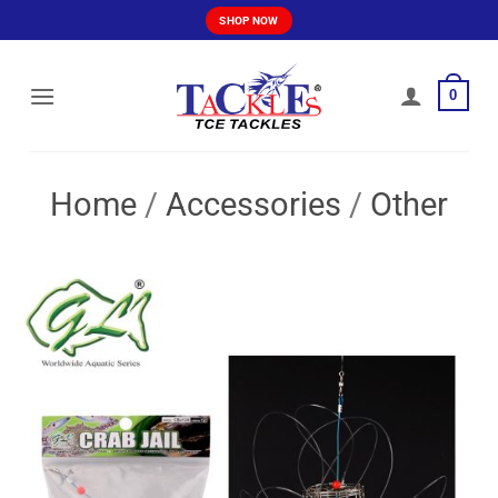
Skip
SHOP NOW
to
content
0
Home
/
Accessories
/
Other