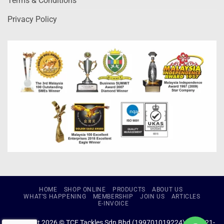
Terms & Conditions
Privacy Policy
HOME
SHOP ONLINE
PRODUCTS
ABOUT US
WHAT’S HAPPENING
MEMBERSHIP
JOIN US
ARTICLES
E-INVOICE
Copyright 2026 © TCE Tackles Sdn Bhd (199701019224) (434721-