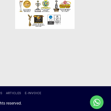
US
ARTICLES
E-INVOICE
ts reserved.