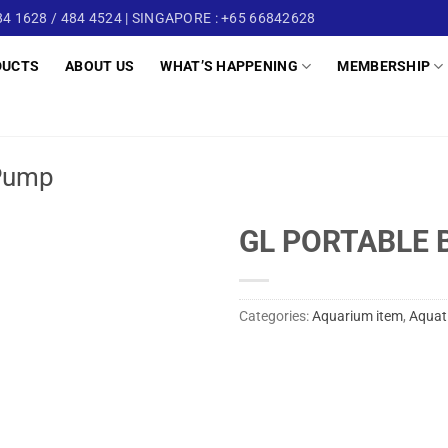
4 1628 / 484 4524 | SINGAPORE : +65 66842628
DUCTS
ABOUT US
WHAT’S HAPPENING
MEMBERSHIP
Pump
GL PORTABLE 
Categories:
Aquarium item
,
Aquat