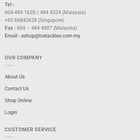
Tel :
604-484 1628 / 484 4524 (Malaysia)
+65 66842628 (Singapore)
Fax :
604 – 484 4887 (Malaysia)
Email :
eshop@tcetackles.com.my
OUR COMPANY
About Us
Contact Us
Shop Online
Login
CUSTOMER SERVICE