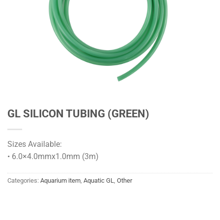
GL SILICON TUBING (GREEN)
Sizes Available:
• 6.0×4.0mmx1.0mm (3m)
Categories:
Aquarium item
,
Aquatic GL
,
Other