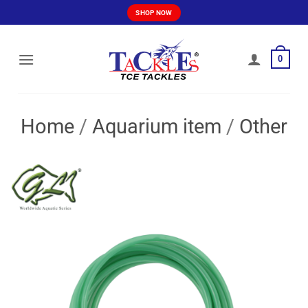
Skip
SHOP NOW
to
content
0
Home
/
Aquarium item
/
Other