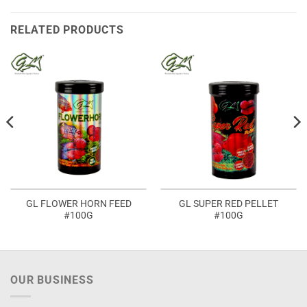
RELATED PRODUCTS
GL FLOWER HORN FEED
GL SUPER RED PELLET
#100G
#100G
OUR BUSINESS