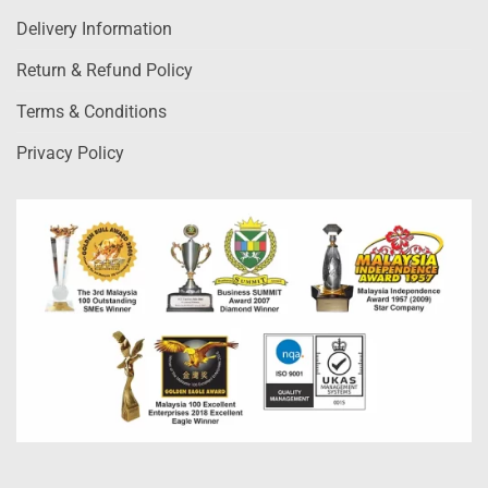
Delivery Information
Return & Refund Policy
Terms & Conditions
Privacy Policy