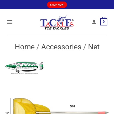
Skip
SHOP NOW
to
content
0
Home
/
Accessories
/
Net