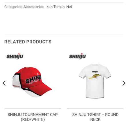
Categories:
Accessories
,
Ikan Toman
,
Net
RELATED PRODUCTS
SHINJU TOURNAMENT CAP
SHINJU T-SHIRT – ROUND
(RED/WHITE)
NECK