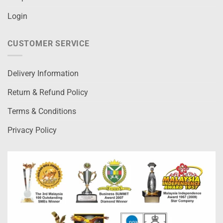
Login
CUSTOMER SERVICE
Delivery Information
Return & Refund Policy
Terms & Conditions
Privacy Policy