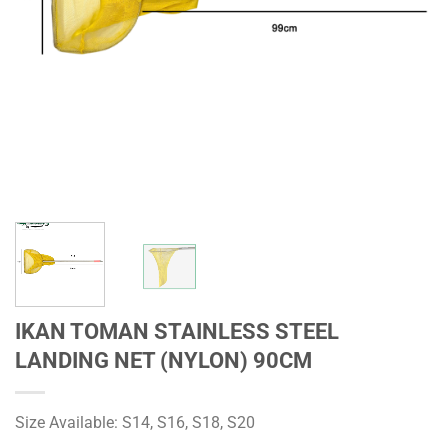
IKAN TOMAN STAINLESS STEEL
LANDING NET (NYLON) 90CM
Size Available: S14, S16, S18, S20