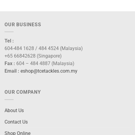
OUR BUSINESS
Tel :
604-484 1628 / 484 4524 (Malaysia)
+65 66842628 (Singapore)
Fax :
604 – 484 4887 (Malaysia)
Email :
eshop@tcetackles.com.my
OUR COMPANY
About Us
Contact Us
Shop Online