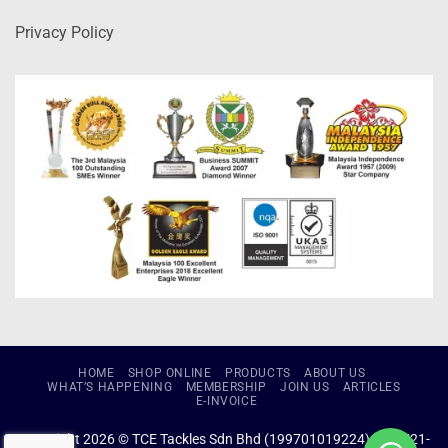
Privacy Policy
HOME
SHOP ONLINE
PRODUCTS
ABOUT US
WHAT’S HAPPENING
MEMBERSHIP
JOIN US
ARTICLES
E-INVOICE
Copyright 2026 © TCE Tackles Sdn Bhd (199701019224) (434721-