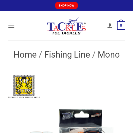
Skip
SHOP NOW
to
content
0
Home
/
Fishing Line
/
Mono