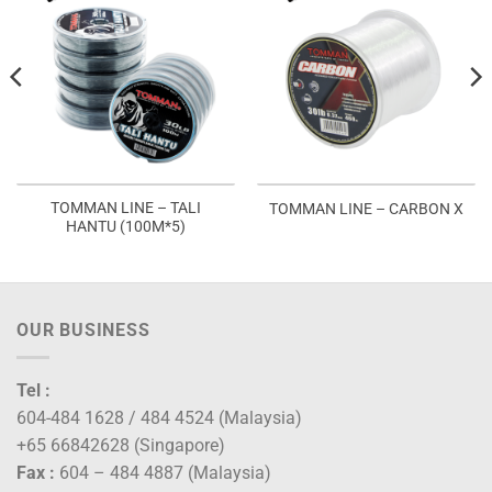
TOMMAN LINE – TALI
TOMMAN LINE – CARBON X
HANTU (100M*5)
OUR BUSINESS
Tel :
604-484 1628 / 484 4524 (Malaysia)
+65 66842628 (Singapore)
Fax :
604 – 484 4887 (Malaysia)