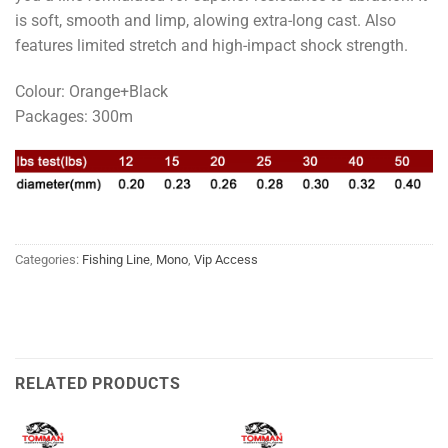
is soft, smooth and limp, alowing extra-long cast. Also
features limited stretch and high-impact shock strength.
Colour: Orange+Black
Packages: 300m
Categories:
Fishing Line
,
Mono
,
Vip Access
RELATED PRODUCTS