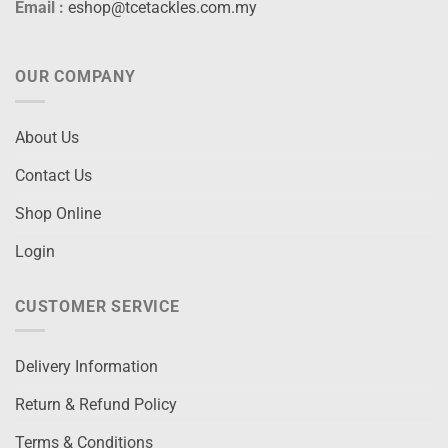
Email :
eshop@tcetackles.com.my
OUR COMPANY
About Us
Contact Us
Shop Online
Login
CUSTOMER SERVICE
Delivery Information
Return & Refund Policy
Terms & Conditions