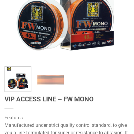
VIP ACCESS LINE – FW MONO
Features:
Manufactured under strict quality control standard, to give
you a line formulated for superior resistance to abrasion. It