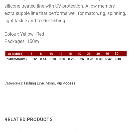
silicone treated line with UV-protection. A low memory,
extra supple line that performs well for match, rig, spinning,
light tackle and feeder fishing.
Colour: Yellow+Red
Packages: 150m
Categories:
Fishing Line
,
Mono
,
Vip Access
RELATED PRODUCTS