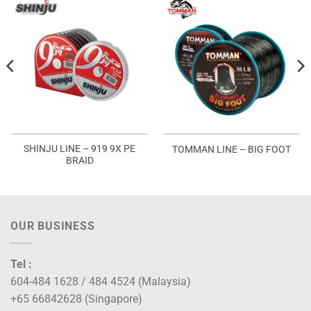
SHINJU LINE – 919 9X PE
TOMMAN LINE – BIG FOOT
BRAID
OUR BUSINESS
Tel :
604-484 1628 / 484 4524 (Malaysia)
+65 66842628 (Singapore)