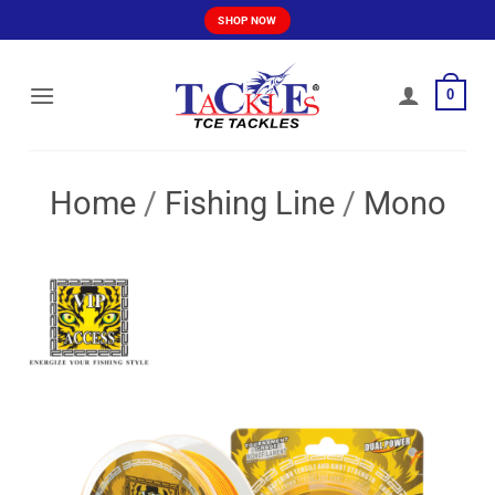
Skip
SHOP NOW
to
content
0
Home
/
Fishing Line
/
Mono