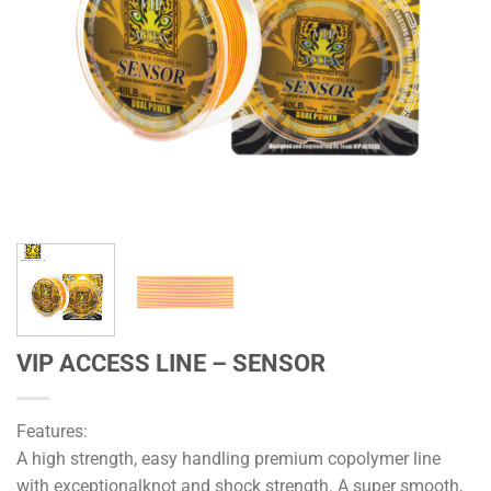
VIP ACCESS LINE – SENSOR
Features:
A high strength, easy handling premium copolymer line
with exceptionalknot and shock strength. A super smooth,