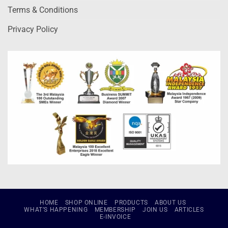
Terms & Conditions
Privacy Policy
HOME
SHOP ONLINE
PRODUCTS
ABOUT US
WHAT’S HAPPENING
MEMBERSHIP
JOIN US
ARTICLES
E-INVOICE