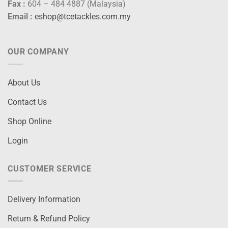
Fax :
604 – 484 4887 (Malaysia)
Email :
eshop@tcetackles.com.my
OUR COMPANY
About Us
Contact Us
Shop Online
Login
CUSTOMER SERVICE
Delivery Information
Return & Refund Policy